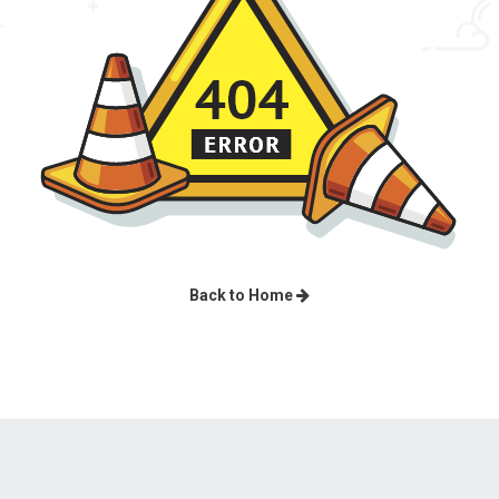
Back to Home