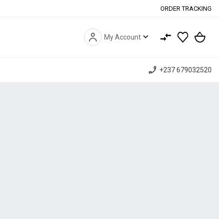
ORDER TRACKING
expand_more
My Account
phone_enabled
+237 679032520