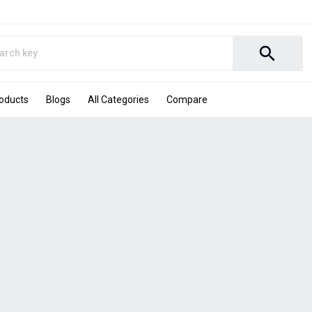
search
roducts
Blogs
All Categories
Compare