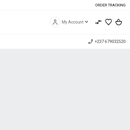
ORDER TRACKING
expand_more
My Account
phone_enabled
+237 679032520