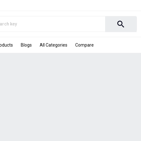
search
roducts
Blogs
All Categories
Compare