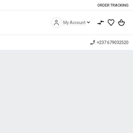
ORDER TRACKING
expand_more
My Account
phone_enabled
+237 679032520