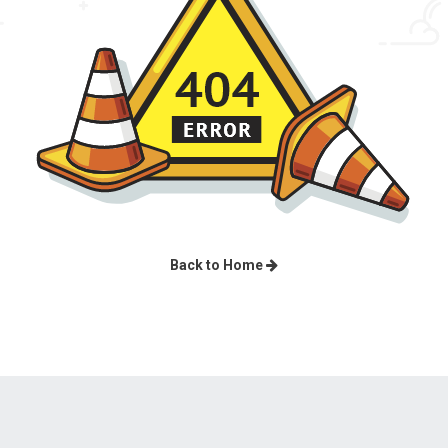
Back to Home