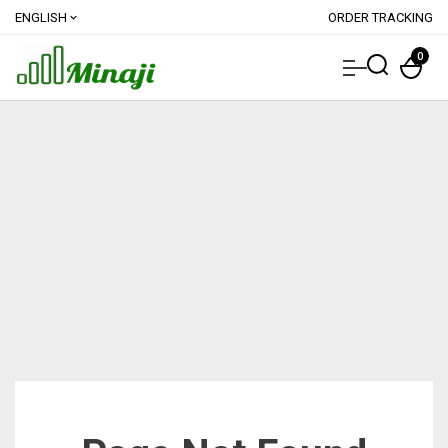
ENGLISH
ORDER TRACKING
expand_more
0