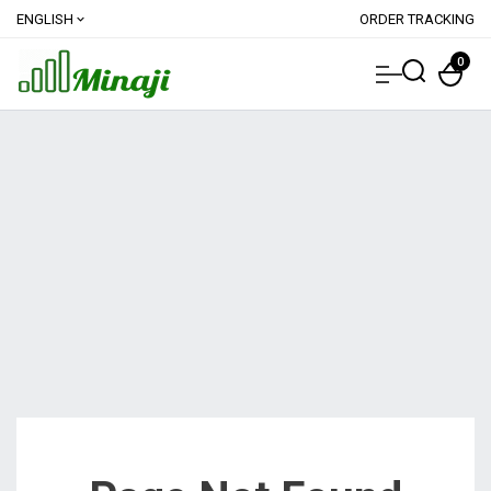
ENGLISH
ORDER TRACKING
expand_more
0