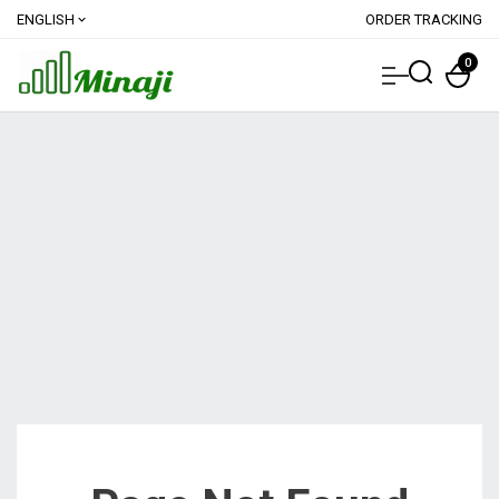
ENGLISH
ORDER TRACKING
expand_more
0