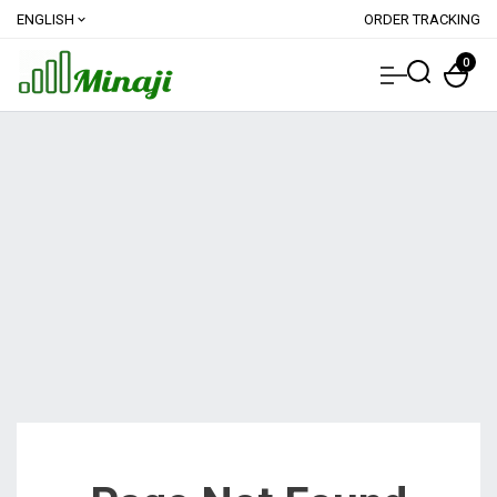
ENGLISH
ORDER TRACKING
expand_more
0