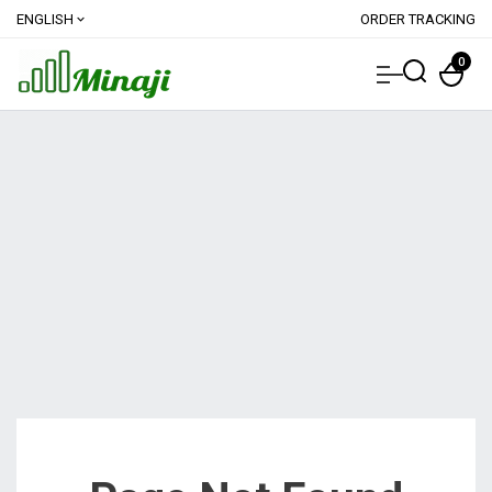
ENGLISH
ORDER TRACKING
expand_more
0