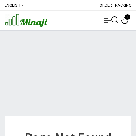
ENGLISH
ORDER TRACKING
expand_more
0