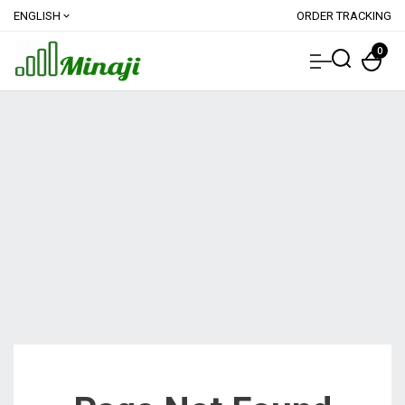
ENGLISH
ORDER TRACKING
expand_more
0