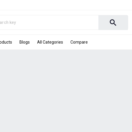
search
roducts
Blogs
All Categories
Compare