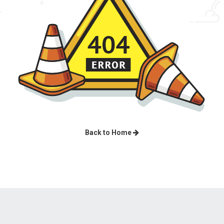
Back to Home