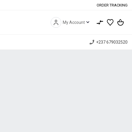
ORDER TRACKING
expand_more
My Account
phone_enabled
+237 679032520