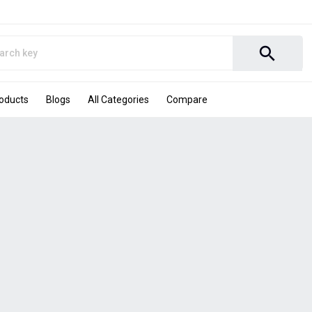
search
roducts
Blogs
All Categories
Compare