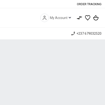
ORDER TRACKING
expand_more
My Account
phone_enabled
+237 679032520