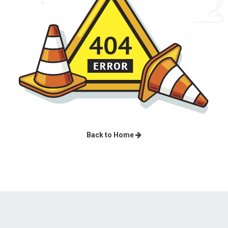
Back to Home