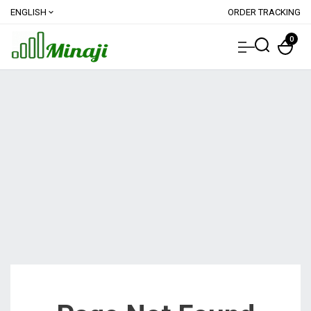
ENGLISH
ORDER TRACKING
expand_more
0