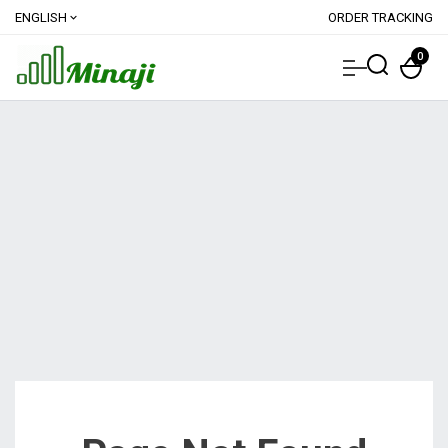
ENGLISH
ORDER TRACKING
expand_more
0