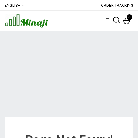
ENGLISH
ORDER TRACKING
expand_more
0