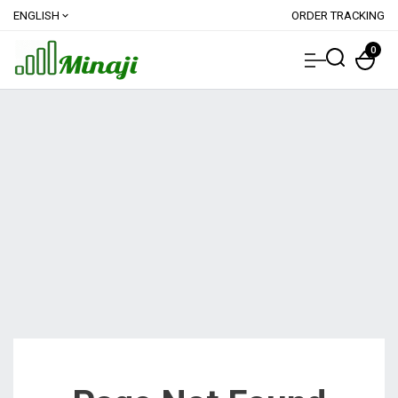
ENGLISH
ORDER TRACKING
expand_more
0