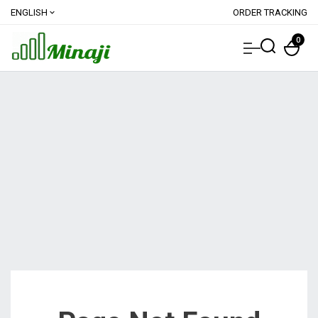
ENGLISH
ORDER TRACKING
expand_more
0