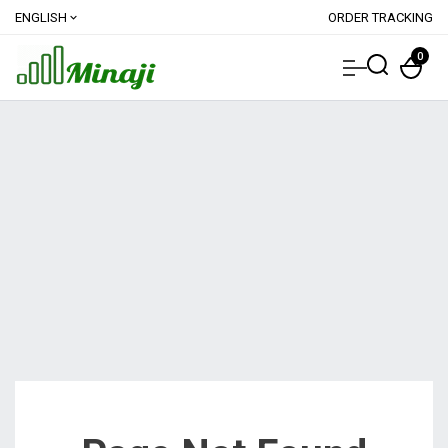
ENGLISH
ORDER TRACKING
expand_more
0