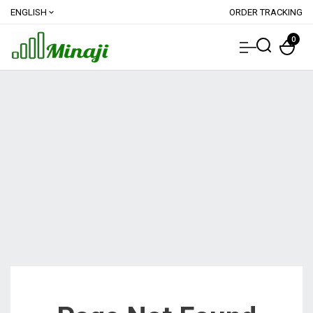
ENGLISH
ORDER TRACKING
expand_more
0