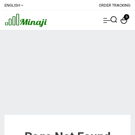
ENGLISH
ORDER TRACKING
expand_more
0