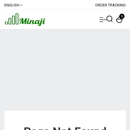
ENGLISH
ORDER TRACKING
expand_more
0